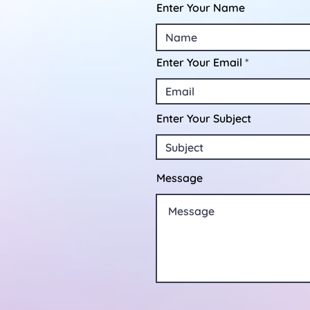
Enter Your Name
Enter Your Email
Enter Your Subject
Message