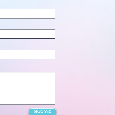
Submit