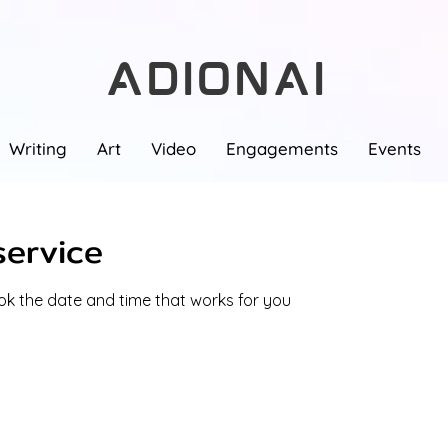
ADIONAI
Writing
Art
Video
Engagements
Events
service
ook the date and time that works for you