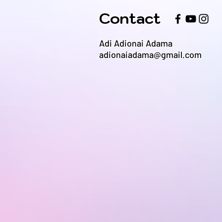
Contact
Adi Adionai Adama
adionaiadama@gmail.com