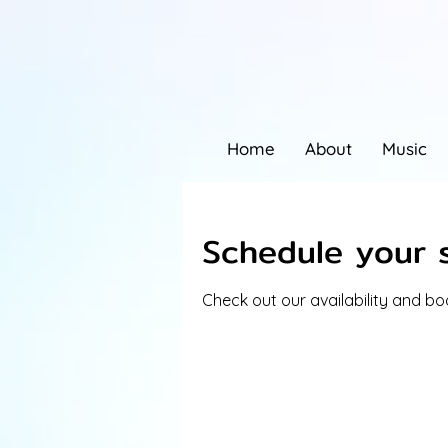
Home
About
Music
Schedule your 
Check out our availability and b