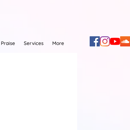
Praise
Services
More