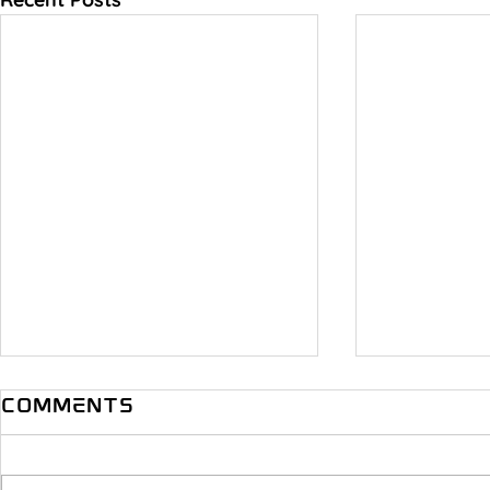
Comments