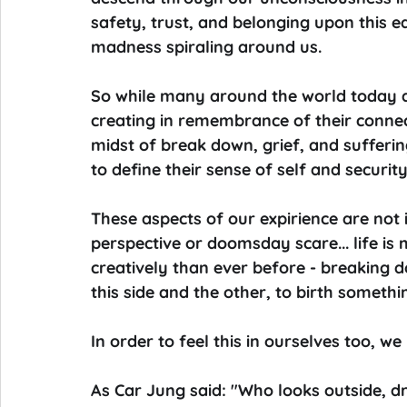
safety, trust, and belonging upon this e
madness spiraling around us.
So while many around the world today ar
creating in remembrance of their connecti
midst of break down, grief, and sufferi
to define their sense of self and security
These aspects of our expirience are not 
perspective or doomsday scare... life is
creatively than ever before - breaking 
this side and the other, to birth somethi
In order to feel this in ourselves too, we 
As Car Jung said: "Who looks outside, d