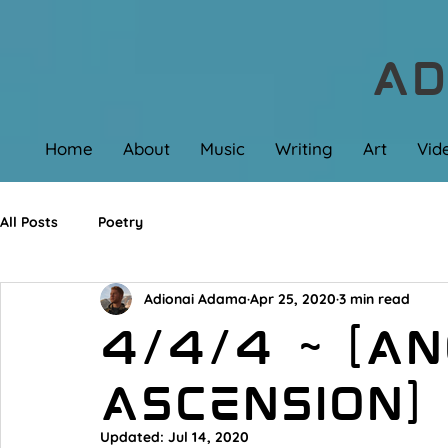
AD
Home
About
Music
Writing
Art
Vid
All Posts
Poetry
Adionai Adama
Apr 25, 2020
3 min read
4/4/4 ~ [A
Ascension]
Updated:
Jul 14, 2020