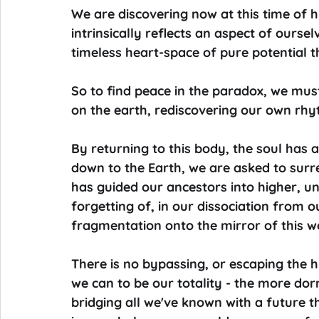
We are discovering now at this time of h
intrinsically reflects an aspect of ourse
timeless heart-space of pure potential t
So to find peace in the paradox, we must
on the earth, rediscovering our own rhy
By returning to this body, the soul has a
down to the Earth, we are asked to surre
has guided our ancestors into higher, uni
forgetting of, in our dissociation from o
fragmentation onto the mirror of this w
There is no bypassing, or escaping the
we can to be our totality - the more dor
bridging all we've known with a future th