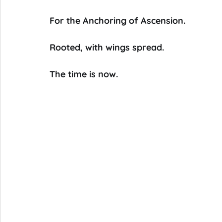
For the Anchoring of Ascension.
Rooted, with wings spread.
The time is now.