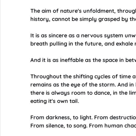
The aim of nature's unfoldment, through
history, cannot be simply grasped by th
It is as sincere as a nervous system unw
breath pulling in the future, and exhale 
And it is as ineffable as the space in bet
Throughout the shifting cycles of time 
remains as the eye of the storm. And in
there is always room to dance, in the l
eating it's own tail.
From darkness, to light. From destruction
From silence, to song. From human chaos