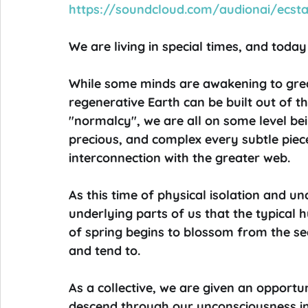
https://soundcloud.com/audionai/ecst
We are living in special times, and today 
While some minds are awakening to grea
regenerative Earth can be built out of t
"normalcy", we are all on some level b
precious, and complex every subtle piece o
interconnection with the greater web.
As this time of physical isolation and unc
underlying parts of us that the typical h
of spring begins to blossom from the s
and tend to.
As a collective, we are given an opportu
descend through our unconsciousness into