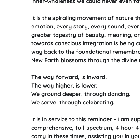
inner-wholeness we could never even f
It is the spiraling movement of nature th
emotion, every story, every sound, ever
greater tapestry of beauty, meaning, an
towards conscious integration is being ca
way back to the foundational remembran
New Earth blossoms through the divine r
The way forward, is inward.
The way higher, is lower.
We ground deeper, through dancing.
We serve, through celebrating.
It is in service to this reminder - I am su
comprehensive, full-spectrum, 4 hour 4 
carry in these times, assisting you in y