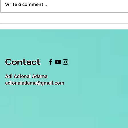
Write a comment...
How Do You Not
Someth
Give A Fuck?
Music
Contact
Adi Adionai Adama
adionaiadama@gmail.com