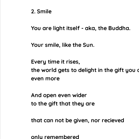
2. Smile
You are light itself - aka, the Buddha.
Your smile, like the Sun.
Every time it rises,
the world gets to delight in the gift you 
even more
And open even wider
to the gift that they are
that can not be given, nor recieved
only remembered