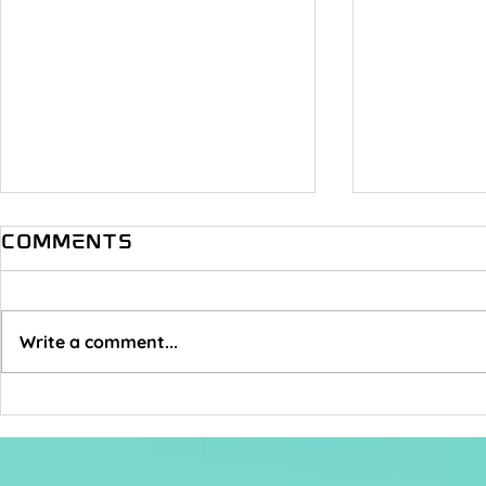
Comments
Write a comment...
How Do You Not
Someth
Give A Fuck?
Music