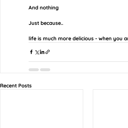
And nothing
Just because..
life is much more delicious - when you a
Recent Posts