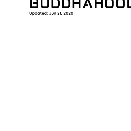
Buddhahoo
Updated:
Jun 21, 2020