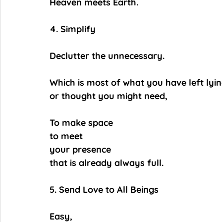
Heaven meets Earth.
4. Simplify
Declutter the unnecessary.
Which is most of what you have left lyi
or thought you might need,
To make space
to meet
your presence
that is already always full.
5. Send Love to All Beings
Easy,