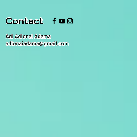
Contact
Adi Adionai Adama
adionaiadama@gmail.com