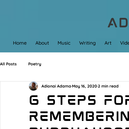
AD
Home
About
Music
Writing
Art
Vid
All Posts
Poetry
Adionai Adama
May 16, 2020
2 min read
6 Steps fo
Rememberi