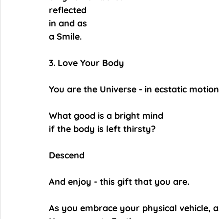
reflected
in and as
a Smile.
3. Love Your Body
You are the Universe - in ecstatic motion
What good is a bright mind
if the body is left thirsty?
Descend
And enjoy - this gift that you are.
As you embrace your physical vehicle, as 