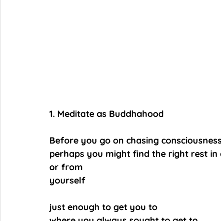
1. Meditate as Buddhahood
Before you go on chasing consciousness
perhaps you might find the right rest i
or from
yourself
just enough to get you to
where you always sought to get to,