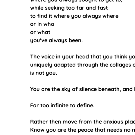
while seeking too far and fast
to find it where you always where
or in who
or what
you've always been.
The voice in your head that you think y
uniquely adapted through the collages o
is not you.
You are the sky of silence beneath, and b
Far too infinite to define.
Rather then move from the anxious plac
Know you are the peace that needs no