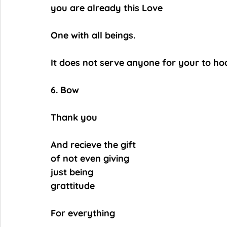
you are already this Love
One with all beings.
It does not serve anyone for your to hoar
6. Bow
Thank you
And recieve the gift
of not even giving
just being
grattitude
For everything